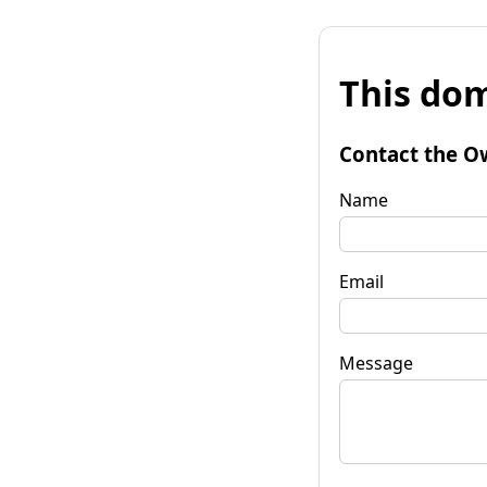
This dom
Contact the O
Name
Email
Message