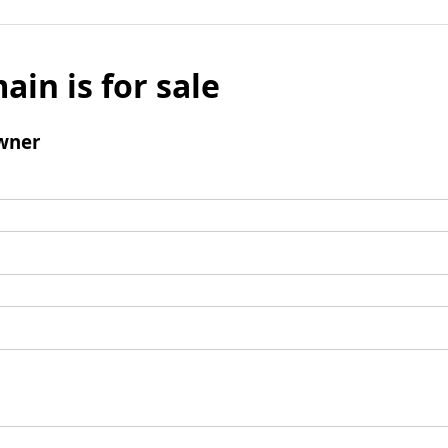
ain is for sale
wner